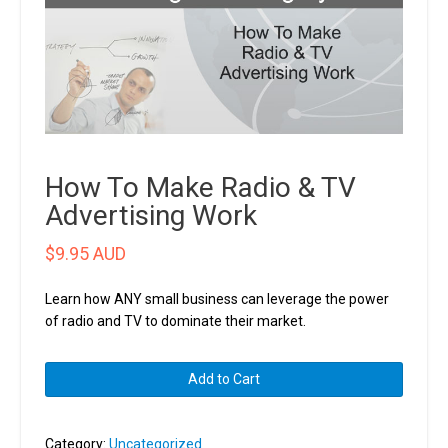
How To Make Radio & TV
Advertising Work
$
9.95 AUD
Learn how ANY small business can leverage the power
of radio and TV to dominate their market.
How
Add to Cart
To
Make
Radio
Category:
Uncategorized