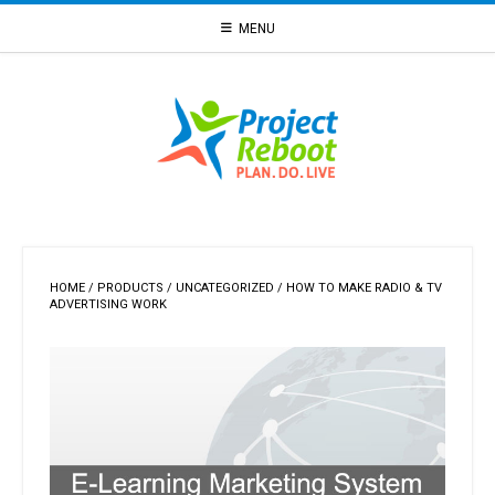
Skip
MENU
to
content
HOME
/
PRODUCTS
/
UNCATEGORIZED
/ HOW TO MAKE RADIO & TV
ADVERTISING WORK