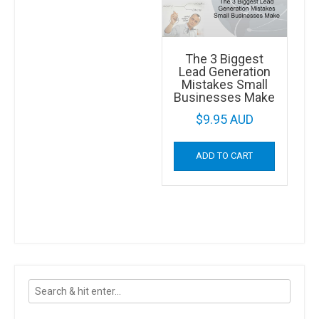
The 3 Biggest
Lead Generation
Mistakes Small
Businesses Make
$
9.95 AUD
ADD TO CART