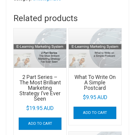
&
TV
Related products
Advertising
Work
quantity
2 Part Series –
What To Write On
The Most Brilliant
A Simple
Marketing
Postcard
Strategy I’ve Ever
$
9.95 AUD
Seen
$
19.95 AUD
ADD TO CART
ADD TO CART