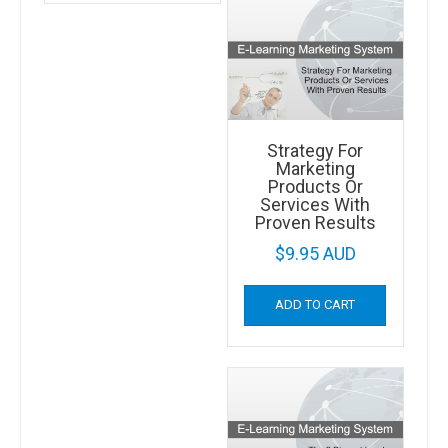
Strategy For
Marketing
Products Or
Services With
Proven Results
$
9.95 AUD
ADD TO CART