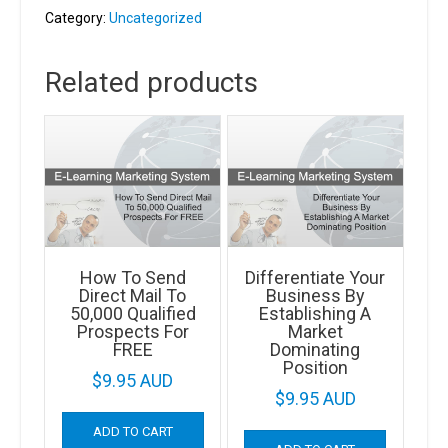
By
Category:
Uncategorized
Eliminating
Risk
Related products
quantity
How To Send
Differentiate Your
Direct Mail To
Business By
50,000 Qualified
Establishing A
Prospects For
Market
FREE
Dominating
Position
$
9.95 AUD
$
9.95 AUD
ADD TO CART