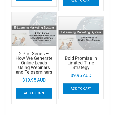
ADD TO CART
2 Part Series –
How We Generate
Bold Promise In
Online Leads
Limited Time
Using Webinars
Strategy
and Teleseminars
$
9.95 AUD
$
19.95 AUD
ADD TO CART
ADD TO CART