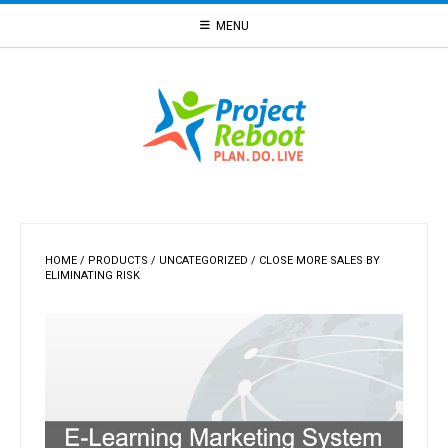
Skip
MENU
to
content
HOME
/
PRODUCTS
/
UNCATEGORIZED
/ CLOSE MORE SALES BY
ELIMINATING RISK