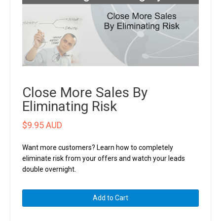
Close More Sales By
Eliminating Risk
$
9.95 AUD
Want more customers? Learn how to completely
eliminate risk from your offers and watch your leads
double overnight.
Close
Add to Cart
More
Sales